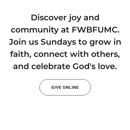
Discover joy and
community at FWBFUMC.
Join us Sundays to grow in
faith, connect with others,
and celebrate God's love.
GIVE ONLINE