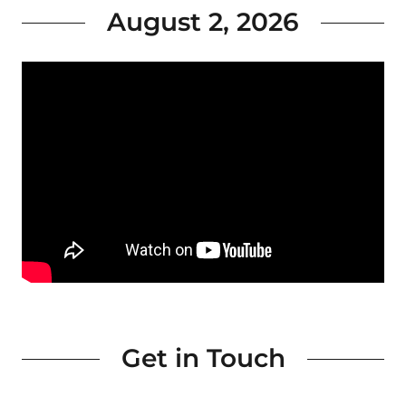
August 2, 2026
Get in Touch