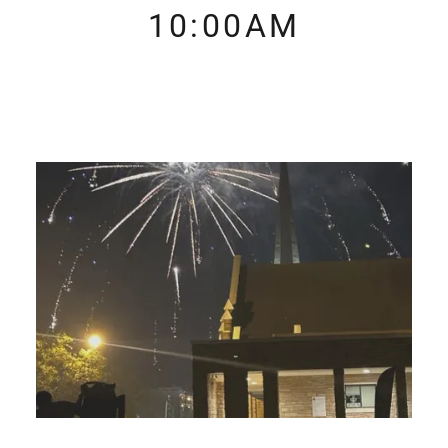
10:00AM