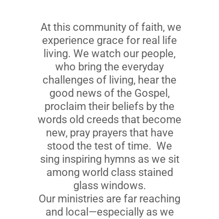
At this community of faith, we
experience grace for real life
living. We watch our people,
who bring the everyday
challenges of living, hear the
good news of the Gospel,
proclaim their beliefs by the
words old creeds that become
new, pray prayers that have
stood the test of time. We
sing inspiring hymns as we sit
among world class stained
glass windows.
Our ministries are far reaching
and local—especially as we