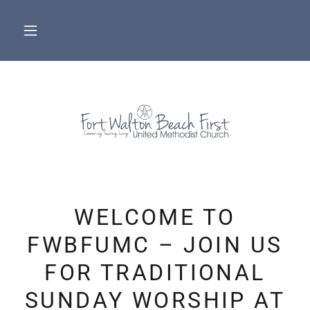
WELCOME TO
FWBFUMC – JOIN US
FOR TRADITIONAL
SUNDAY WORSHIP AT