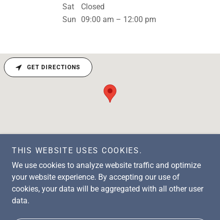
Sat
Closed
Sun
09:00 am – 12:00 pm
GET DIRECTIONS
THIS WEBSITE USES COOKIES.
We use cookies to analyze website traffic and optimize
your website experience. By accepting our use of
cookies, your data will be aggregated with all other user
Copyright © 2026 FWBFUMC - All Rights Reserved.
data.
Powered by