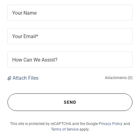
Your Name
Your Email*
How Can We Assist?
Attach Files
Attachments (0)
SEND
This site is protected by reCAPTCHA and the Google
Privacy Policy
and
Terms of Service
apply.