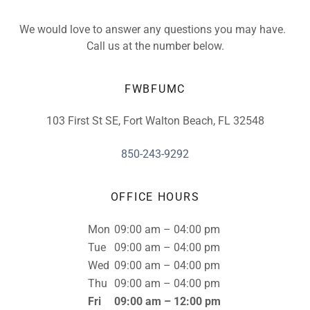
We would love to answer any questions you may have.
Call us at the number below.
FWBFUMC
103 First St SE, Fort Walton Beach, FL 32548
850-243-9292
OFFICE HOURS
Mon
09:00 am – 04:00 pm
Tue
09:00 am – 04:00 pm
Wed
09:00 am – 04:00 pm
Thu
09:00 am – 04:00 pm
Fri
09:00 am – 12:00 pm