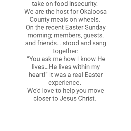
take on food insecurity.
We are the host for Okaloosa
County meals on wheels.
On the recent Easter Sunday
morning; members, guests,
and friends… stood and sang
together:
“You ask me how I know He
lives…He lives within my
heart!” It was a real Easter
experience.
We’d love to help you move
closer to Jesus Christ.